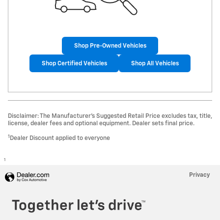
Shop Pre-Owned Vehicles
Shop Certified Vehicles
Shop All Vehicles
Disclaimer: The Manufacturer’s Suggested Retail Price excludes tax, title,
license, dealer fees and optional equipment. Dealer sets final price.
1
Dealer Discount applied to everyone
1
Privacy