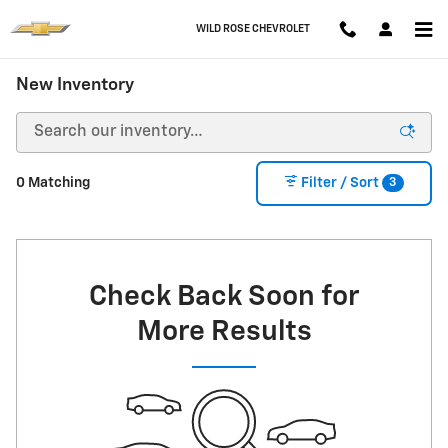
Skip to main content
WILD ROSE CHEVROLET
New Inventory
3
0 Matching
Filter / Sort
Check Back Soon for
More Results