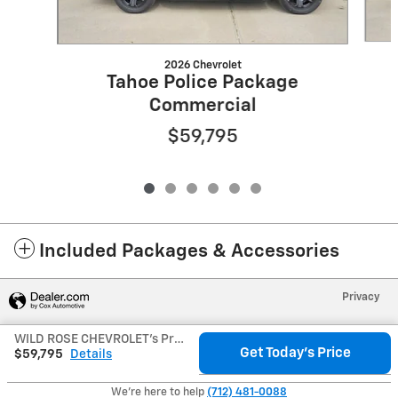
2026 Chevrolet
Tahoe Police Package
Commercial
$59,795
Included Packages & Accessories
Privacy
WILD ROSE CHEVROLET's Price
Get Today's Price
$59,795
Details
We're here to help
(712) 481-0088