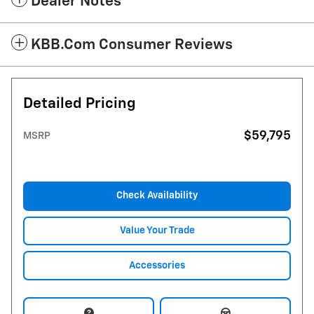
Dealer Notes
KBB.com Consumer Reviews
Detailed Pricing
$59,795
MSRP
Check Availability
Value Your Trade
Accessories