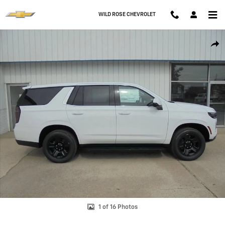
Skip to main content
WILD ROSE CHEVROLET
New 2026 Chevrolet Tahoe Police Package Commercial SUV Photo 1 o
Shar
1 of 16 Photos