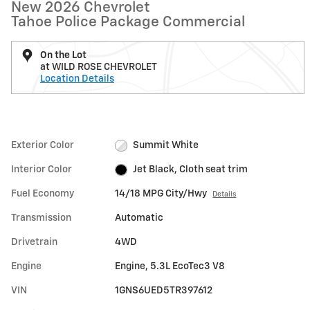
New 2026 Chevrolet
Tahoe Police Package Commercial
On the Lot
at WILD ROSE CHEVROLET
Location Details
Exterior Color
Summit White
Interior Color
Jet Black, Cloth seat trim
Fuel Economy
14/18 MPG City/Hwy
Details
Transmission
Automatic
Drivetrain
4WD
Engine
Engine, 5.3L EcoTec3 V8
VIN
1GNS6UED5TR397612