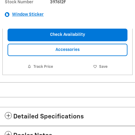
Stock Number
397612F
Window Sticker
Check Availability
Accessories
Track Price
Save
Detailed Specifications