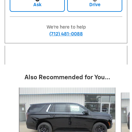
Ask
Drive
We're here to help
(712) 481-0088
Also Recommended for You...
Slide 1 of 6