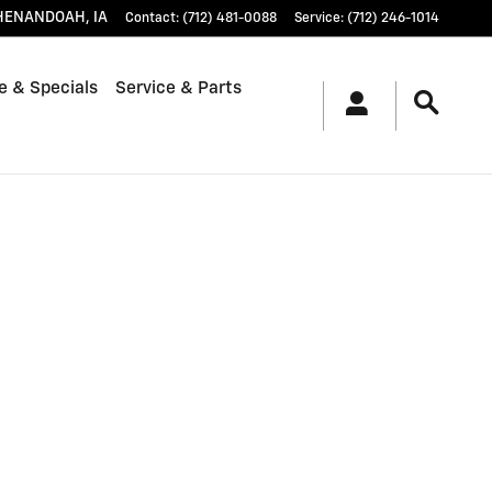
HENANDOAH
,
IA
Contact
:
(712) 481-0088
Service
:
(712) 246-1014
e & Specials
Service & Parts