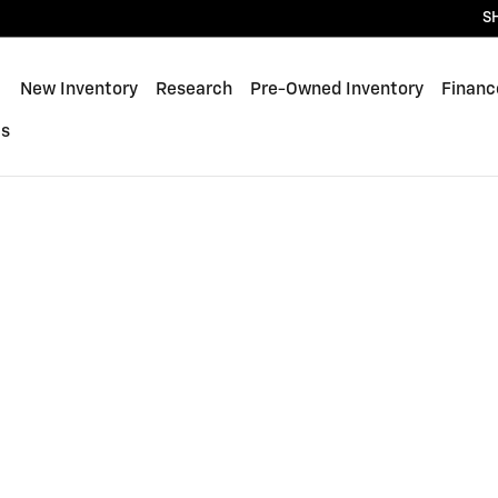
S
ome
New Inventory
Research
Pre-Owned Inventory
Financ
Us