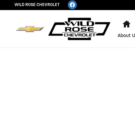
WILD ROSE CHEVROLET
Skip to main content
WILD ROSE CHEVROLET
H
About 