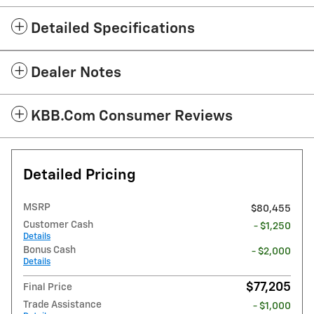
Detailed Specifications
Dealer Notes
KBB.com Consumer Reviews
Detailed Pricing
MSRP
$80,455
Customer Cash
- $1,250
Details
Bonus Cash
- $2,000
Details
$77,205
Final Price
Trade Assistance
- $1,000