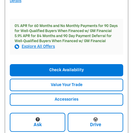
Details
0% APR for 60 Months and No Monthly Payments for 90 Days
for Well-Qualified Buyers When Financed w/ GM Financial
5.9% APR for 84 Months and 90 Day Payment Deferral for
Well-Qualified Buyers When Financed w/ GM Financial
Explore All Offers
Check Availability
Value Your Trade
Accessories
Ask
Drive