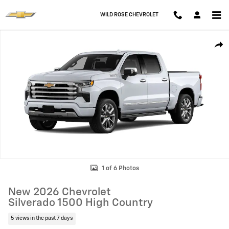
Skip to main content
WILD ROSE CHEVROLET
New 2026 Chevrolet Silverado 1500 High Country Truck Photo 1 of 6
Shar
1 of 6 Photos
New 2026 Chevrolet
Silverado 1500 High Country
5 views in the past 7 days