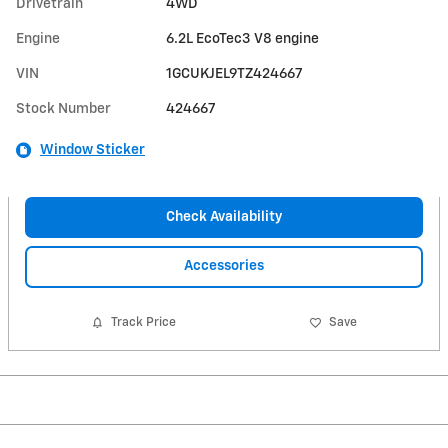
Drivetrain
4WD
Engine
6.2L EcoTec3 V8 engine
VIN
1GCUKJEL9TZ424667
Stock Number
424667
Window Sticker
Check Availability
Accessories
Track Price
Save