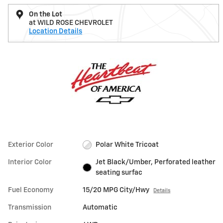
On the Lot
at WILD ROSE CHEVROLET
Location Details
Exterior Color
Polar White Tricoat
Interior Color
Jet Black/Umber, Perforated leather
seating surfac
Fuel Economy
15/20 MPG City/Hwy
Details
Transmission
Automatic