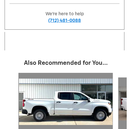
We're here to help
(712) 481-0088
Also Recommended for You...
Slide 1 of 6