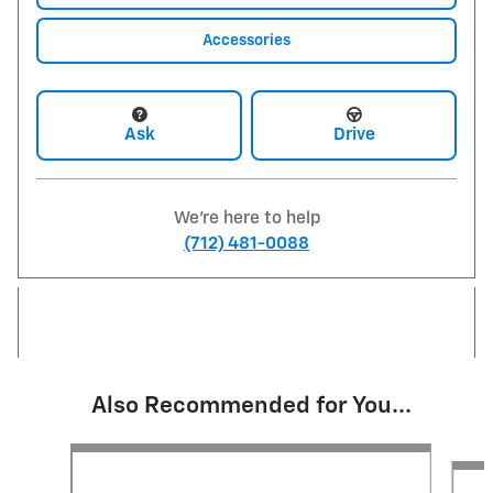
Accessories
Ask
Drive
We're here to help
(712) 481-0088
Also Recommended for You...
Slide 1 of 6