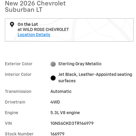
New 2026 Chevrolet
Suburban LT
On the Lot
at WILD ROSE CHEVROLET
Location Details
Exterior Color
Sterling Gray Metallic
Interior Color
Jet Black, Leather-Appointed seating
surfaces
Transmission
Automatic
Drivetrain
4WD
Engine
5.3L V8 engine
VIN
1GNS6CKD3TR166979
Stock Number
166979