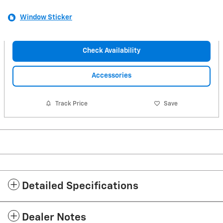
Window Sticker
Check Availability
Accessories
Track Price
Save
Detailed Specifications
Dealer Notes