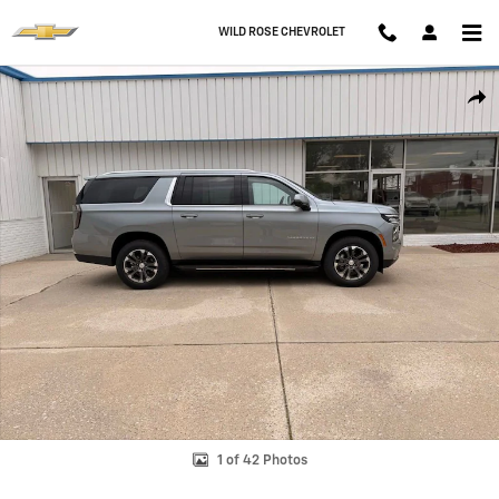
Skip to main content
WILD ROSE CHEVROLET
New 2026 Chevrolet Suburban LT SUV Photo 1 of 42
Shar
1 of 42 Photos