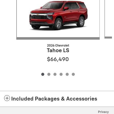
2026 Chevrolet
Tahoe LS
$66,490
Included Packages & Accessories
Privacy