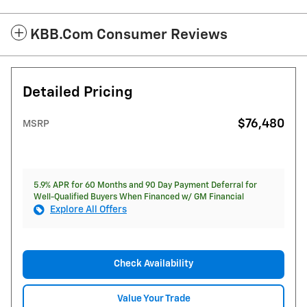
KBB.com Consumer Reviews
Detailed Pricing
$76,480
MSRP
5.9% APR for 60 Months and 90 Day Payment Deferral for
Well-Qualified Buyers When Financed w/ GM Financial
Explore All Offers
Check Availability
Value Your Trade