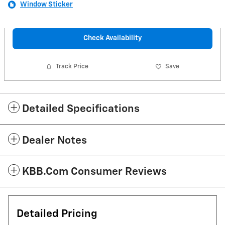
Window Sticker
Check Availability
Track Price
Save
Detailed Specifications
Dealer Notes
KBB.com Consumer Reviews
Detailed Pricing