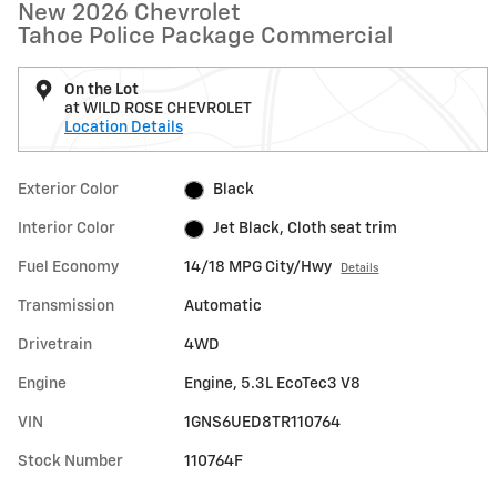
New 2026 Chevrolet
Tahoe Police Package Commercial
On the Lot
at WILD ROSE CHEVROLET
Location Details
Exterior Color
Black
Interior Color
Jet Black, Cloth seat trim
Fuel Economy
14/18 MPG City/Hwy
Details
Transmission
Automatic
Drivetrain
4WD
Engine
Engine, 5.3L EcoTec3 V8
VIN
1GNS6UED8TR110764
Stock Number
110764F