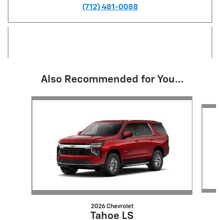
(712) 481-0088
Also Recommended for You...
Slide 1 of 6
2026 Chevrolet
Tahoe LS