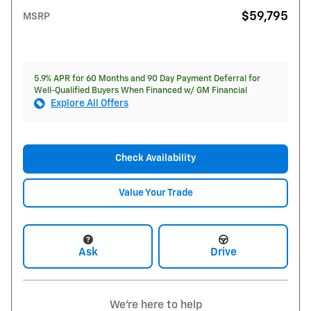
$59,795
MSRP
5.9% APR for 60 Months and 90 Day Payment Deferral for
Well-Qualified Buyers When Financed w/ GM Financial
Explore All Offers
Check Availability
Value Your Trade
Ask
Drive
We're here to help