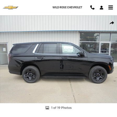
Skip to main content
WILD ROSE CHEVROLET
New 2026 Chevrolet Tahoe Police Package Commercial SUV Photo 1 o
Shar
1 of 19 Photos