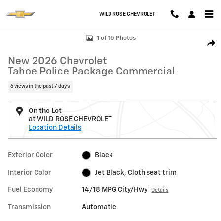
Skip to main content
WILD ROSE CHEVROLET
New 2026 Chevrolet Tahoe Police Package Commercial SUV Photo 1 o
1 of 15 Photos
Shar
New 2026 Chevrolet
Tahoe Police Package Commercial
6 views in the past 7 days
On the Lot
at WILD ROSE CHEVROLET
Location Details
Exterior Color
Black
Interior Color
Jet Black, Cloth seat trim
Fuel Economy
14/18 MPG City/Hwy
Details
Transmission
Automatic