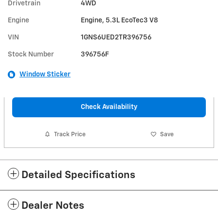
Drivetrain
4WD
Engine
Engine, 5.3L EcoTec3 V8
VIN
1GNS6UED2TR396756
Stock Number
396756F
Window Sticker
Check Availability
Track Price
Save
Detailed Specifications
Dealer Notes