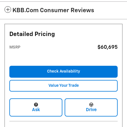
KBB.com Consumer Reviews
Detailed Pricing
$60,695
MSRP
Check Availability
Value Your Trade
Ask
Drive