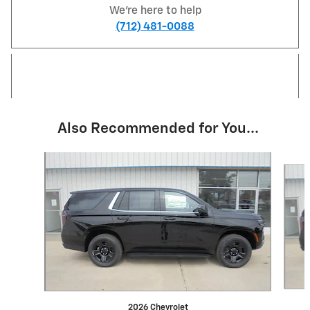
We're here to help
(712) 481-0088
Also Recommended for You...
Slide 1 of 5
2026 Chevrolet