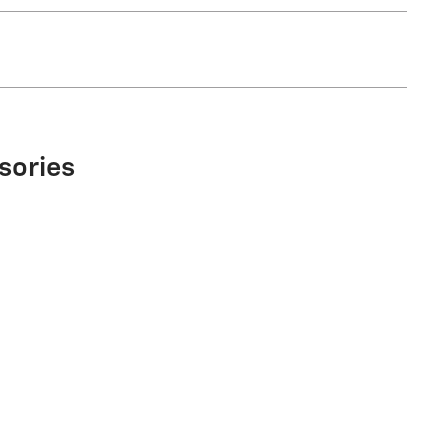
sories