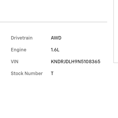
Drivetrain
AWD
Engine
1.6L
VIN
KNDRJDLH9N5108365
Stock Number
T