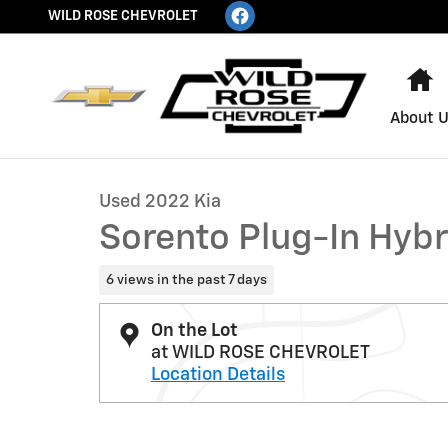
Skip to main content
WILD ROSE CHEVROLET
H
About 
1 of 18 Photos
Used 2022 Kia Sorento Plug-In Hybrid SX Photo 1 of 18
Used 2022 Kia
Sorento Plug-In Hybr
6 views in the past 7 days
On the Lot
at WILD ROSE CHEVROLET
Location Details