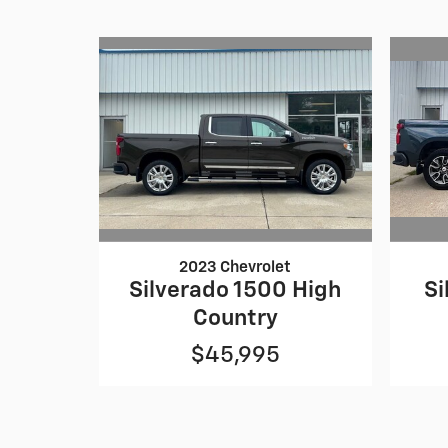
2023 Chevrolet
Silverado 1500 High
Si
Country
$45,995