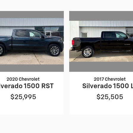
2020 Chevrolet
2017 Chevrolet
lverado 1500 RST
Silverado 1500 
$25,995
$25,505