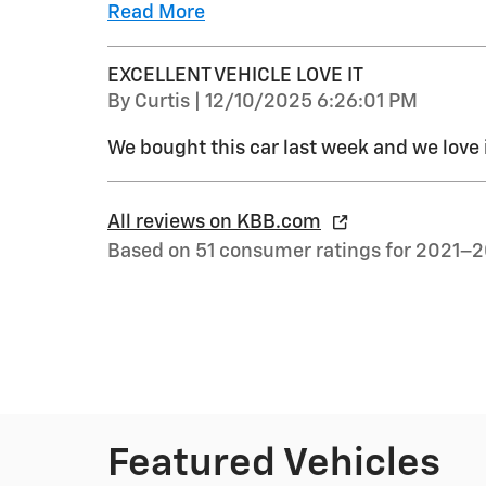
Read More
EXCELLENT VEHICLE LOVE IT
on
By
Curtis
|
12/10/2025 6:26:01 PM
We bought this car last week and we love 
All reviews on KBB.com
Based on 51 consumer ratings for 2021–
Featured Vehicles