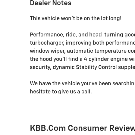
Dealer Notes
This vehicle won't be on the lot long!
Performance, ride, and head-turning good
turbocharger, improving both performance
window wiper, automatic temperature con
the hood you'll find a 4 cylinder engine 
security, dynamic Stability Control suppl
We have the vehicle you've been searching 
hesitate to give us a call.
KBB.com Consumer Revie