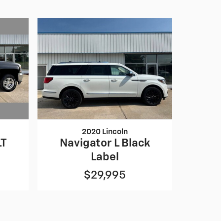
2020 Lincoln
LT
Navigator L Black
Label
$29,995