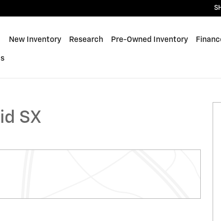
S
ome
New Inventory
Research
Pre-Owned Inventory
Financ
Us
id SX