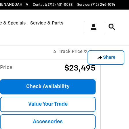
HENANDOAH
,
IA
Contact
:
(712) 481-0088
Service
:
(712) 246-1014
e & Specials
Service & Parts
Track Price
Save
Share
$23,495
Price
Check Availability
Value Your Trade
Accessories