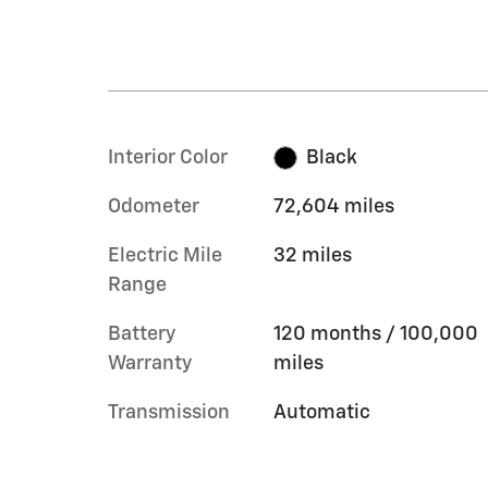
Interior Color
Black
Odometer
72,604 miles
Electric Mile
32 miles
Range
Battery
120 months / 100,000
Warranty
miles
Transmission
Automatic