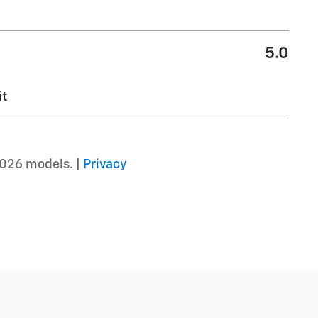
5.0
it
2026 models. |
Privacy