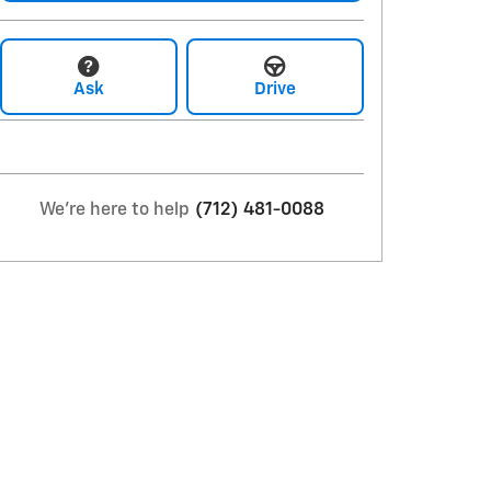
Ask
Drive
We're here to help
(712) 481-0088