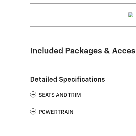
Included Packages & Acces
Detailed Specifications
SEATS AND TRIM
POWERTRAIN