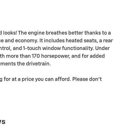
 looks! The engine breathes better thanks to a
 and economy. It includes heated seats, a rear
trol, and 1-touch window functionality. Under
with more than 170 horsepower, and for added
ements the drivetrain.
for at a price you can afford. Please don't
ws