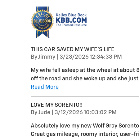
THIS CAR SAVED MY WIFE’S LIFE
on
By
Jimmy
|
3/23/2026 12:34:33 PM
My wife fell asleep at the wheel at about
off the road and she woke up and she just
Read More
LOVE MY SORENTO!!
on
By
Jude
|
3/12/2026 10:03:02 PM
Absolutely love my new Wolf Gray Sorento!
Great gas mileage, roomy interior, user-