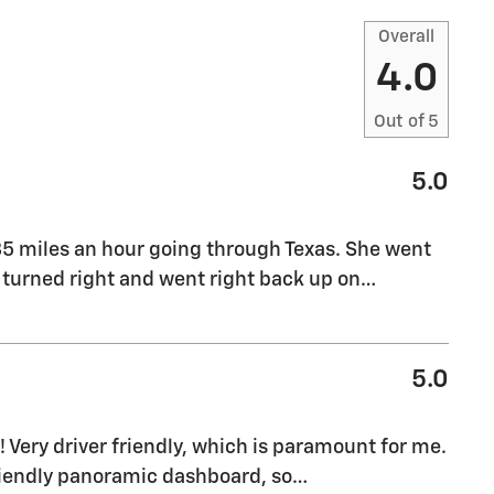
Overall
4.0
Out of
5
5.0
 85 miles an hour going through Texas. She went
 turned right and went right back up on
…
5.0
 Very driver friendly, which is paramount for me.
friendly panoramic dashboard, so
…